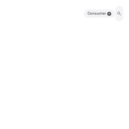
Consumer