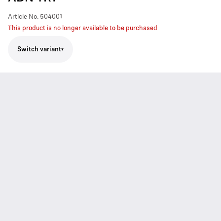
Article No.
504001
This product is no longer available to be purchased
Switch variant