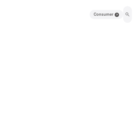
Consumer