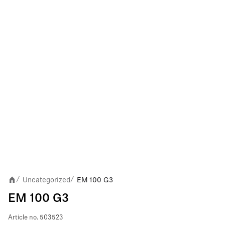
Uncategorized
EM 100 G3
/
/
EM 100 G3
Article no.
503523