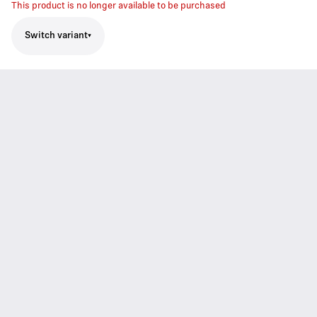
This product is no longer available to be purchased
Switch variant