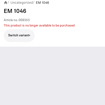
Uncategorized
EM 1046
/
/
EM 1046
Article no.
009353
This product is no longer available to be purchased
Switch variant