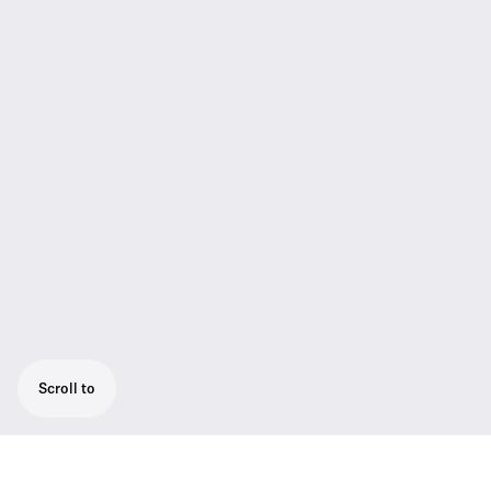
Scroll to