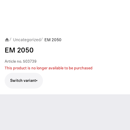
Uncategorized
EM 2050
/
/
EM 2050
Article no.
503739
This product is no longer available to be purchased
Switch variant