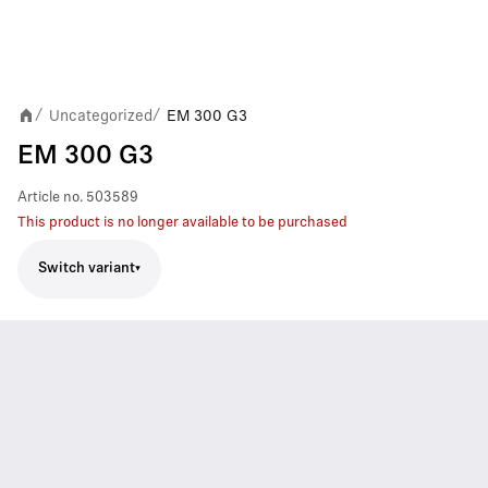
Uncategorized
EM 300 G3
/
/
EM 300 G3
Article no.
503589
This product is no longer available to be purchased
Switch variant