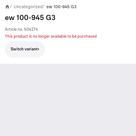
Uncategorized
ew 100-945 G3
/
/
ew 100-945 G3
Article no.
504274
This product is no longer available to be purchased
Switch variant