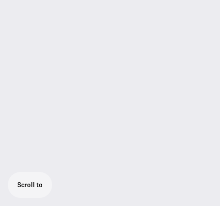
Scroll to