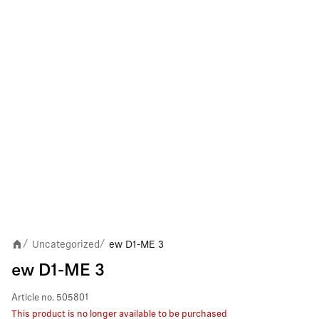
Uncategorized
ew D1-ME 3
/
/
ew D1-ME 3
Article no.
505801
This product is no longer available to be purchased