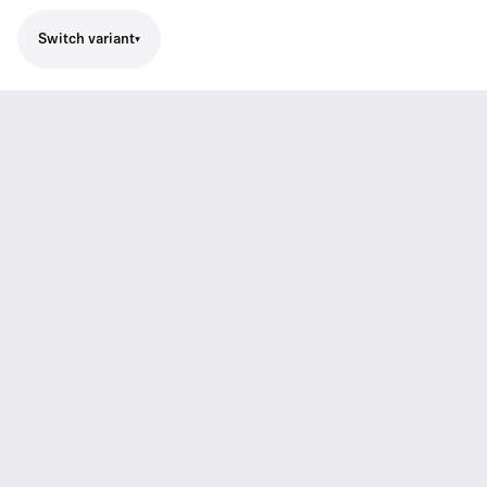
Switch variant