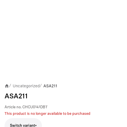
Uncategorized
ASA211
/
/
ASA211
Article no.
CHCU0141DBT
This product is no longer available to be purchased
Switch variant