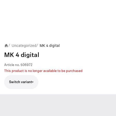
Uncategorized
MK 4 digital
/
/
MK 4 digital
Article no.
506972
This product is no longer available to be purchased
Switch variant