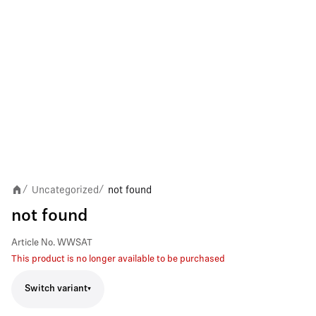
Uncategorized
not found
/
/
not found
Article No.
WWSAT
This product is no longer available to be purchased
Switch variant