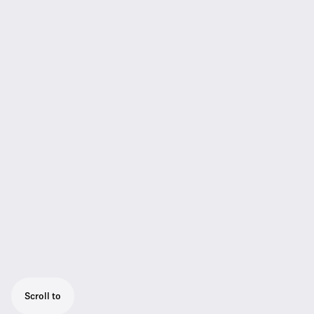
Scroll to