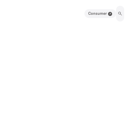
Consumer