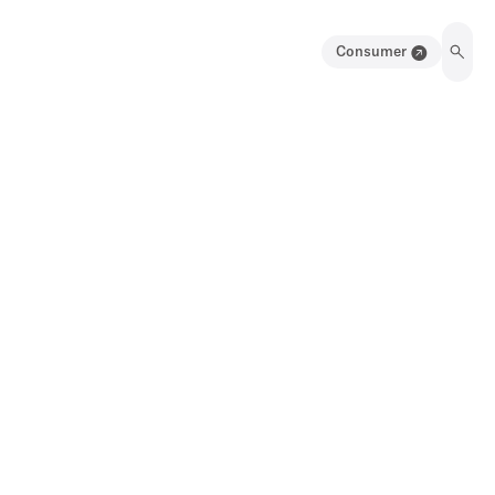
Consumer