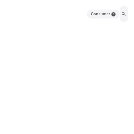
Consumer