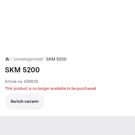
Uncategorized
SKM 5200
/
/
SKM 5200
Article no.
500630
This product is no longer available to be purchased
Switch variant