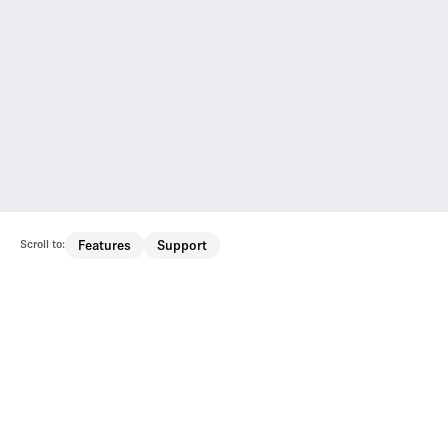
Scroll to:
Features
Support