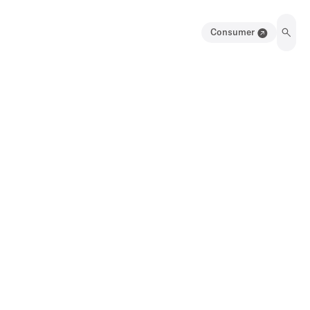
Consumer