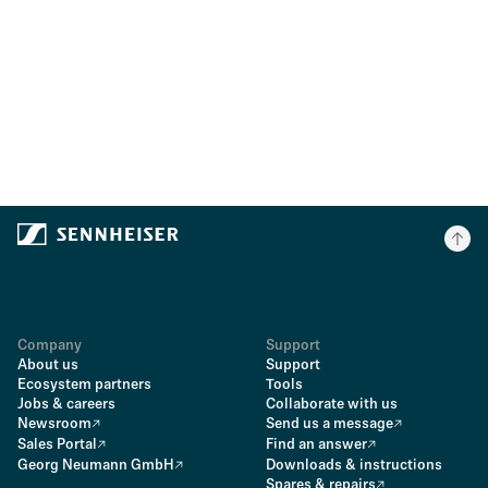
Company
Support
About us
Support
Ecosystem partners
Tools
Jobs & careers
Collaborate with us
Newsroom
Send us a message
Sales Portal
Find an answer
Georg Neumann GmbH
Downloads & instructions
Spares & repairs