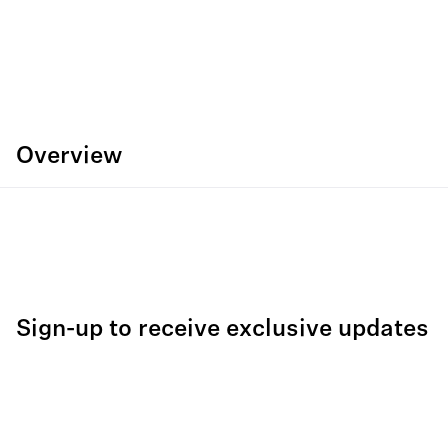
Overview
Sign-up to receive exclusive updates