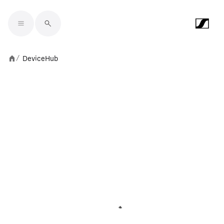
Skip to main content
DeviceHub
/