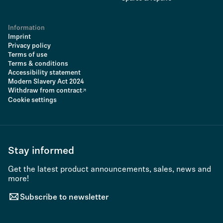
Information
Imprint
Privacy policy
Terms of use
Terms & conditions
Accessibility statement
Modern Slavery Act 2024
Withdraw from contract
Cookie settings
Stay informed
Get the latest product announcements, sales, news and
more!
Subscribe to newsletter