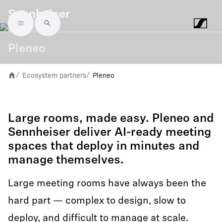
Sennheiser
Skip to main content
Pleneo
Ecosystem partners
Pleneo
/
/
Large rooms, made easy. Pleneo and
Sennheiser deliver AI-ready meeting
spaces that deploy in minutes and
manage themselves.
Large meeting rooms have always been the
hard part — complex to design, slow to
deploy, and difficult to manage at scale.