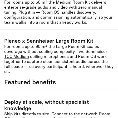
For rooms up to 50 m², the Medium Room Kit delivers
enterprise-grade audio and video with zero manual
tuning. Plug it in — Room OS handles discovery,
configuration, and commissioning automatically, so your
team walks into a room that already works.
Pleneo x Sennheiser Large Room Kit
For rooms up to 90 m², the Large Room Kit scales
coverage without scaling complexity. Two Sennheiser
TCC Medium
ceiling microphones and Room OS work
together to capture clear, consistent audio across the
full space — so every participant is heard, wherever they
sit.
Featured benefits
Deploy at scale, without specialist
knowledge
Ship kits directly to site. Connect to the network. Room