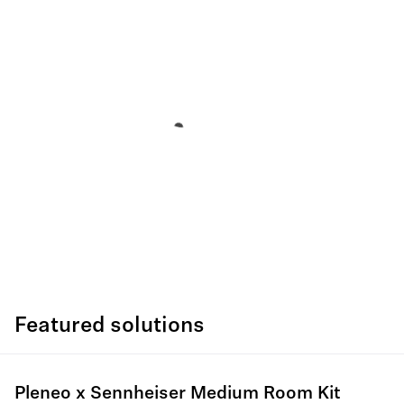
Featured solutions
Pleneo x Sennheiser Medium Room Kit