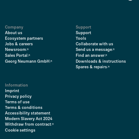
Company
Support
About us
Support
Ecosystem partners
Tools
Jobs & careers
Collaborate with us
Newsroom
Send us a message
Sales Portal
Find an answer
Georg Neumann GmbH
Downloads & instructions
Spares & repairs
Information
Imprint
Privacy policy
Terms of use
Terms & conditions
Accessibility statement
Modern Slavery Act 2024
Withdraw from contract
Cookie settings