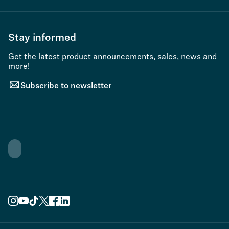
Stay informed
Get the latest product announcements, sales, news and
more!
Subscribe to newsletter