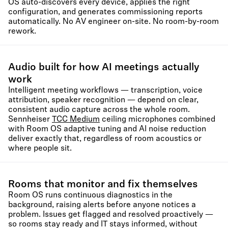
OS auto-discovers every device, applies the right
configuration, and generates commissioning reports
automatically. No AV engineer on-site. No room-by-room
rework.
Audio built for how AI meetings actually
work
Intelligent meeting workflows — transcription, voice
attribution, speaker recognition — depend on clear,
consistent audio capture across the whole room.
Sennheiser
TCC Medium
ceiling microphones combined
with Room OS adaptive tuning and AI noise reduction
deliver exactly that, regardless of room acoustics or
where people sit.
Rooms that monitor and fix themselves
Room OS runs continuous diagnostics in the
background, raising alerts before anyone notices a
problem. Issues get flagged and resolved proactively —
so rooms stay ready and IT stays informed, without