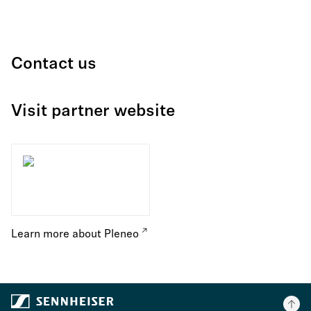
Contact us
Visit partner website
Learn more about Pleneo