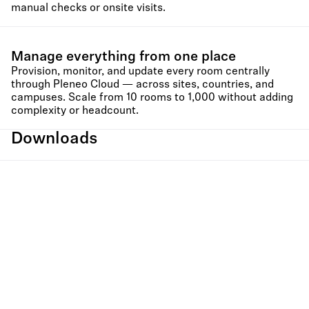
manual checks or onsite visits.
Manage everything from one place
Provision, monitor, and update every room centrally
through Pleneo Cloud — across sites, countries, and
campuses. Scale from 10 rooms to 1,000 without adding
complexity or headcount.
Downloads