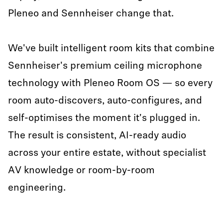
Pleneo and Sennheiser change that.
We've built intelligent room kits that combine
Sennheiser's premium ceiling microphone
technology with Pleneo Room OS — so every
room auto-discovers, auto-configures, and
self-optimises the moment it's plugged in.
The result is consistent, AI-ready audio
across your entire estate, without specialist
AV knowledge or room-by-room
engineering.