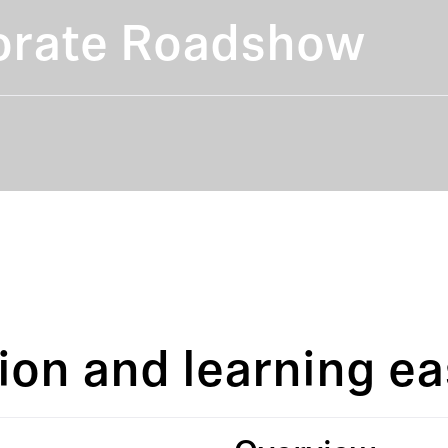
orate Roadshow
ion and learning ea