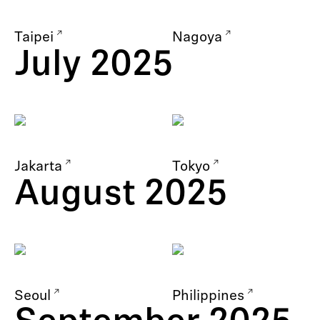
Taipei
Nagoya
July 2025
Jakarta
Tokyo
August 2025
Seoul
Philippines