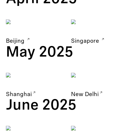
Beijing
Singapore
May 2025
Shanghai
New Delhi
June 2025