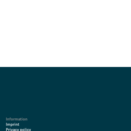
Information
Imprint
Privacy policy