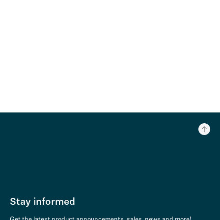
Stay informed
Get the latest product announcements, sales, news and more!