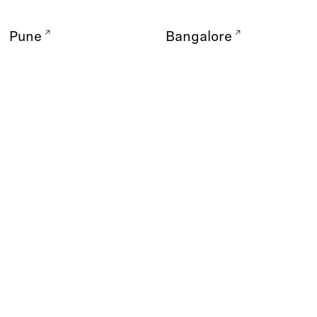
Pune
Bangalore