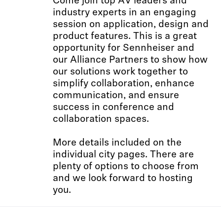
Come join top AV leaders and
industry experts in an engaging
session on application, design and
product features. This is a great
opportunity for Sennheiser and
our Alliance Partners to show how
our solutions work together to
simplify collaboration, enhance
communication, and ensure
success in conference and
collaboration spaces.
More details included on the
individual city pages. There are
plenty of options to choose from
and we look forward to hosting
you.