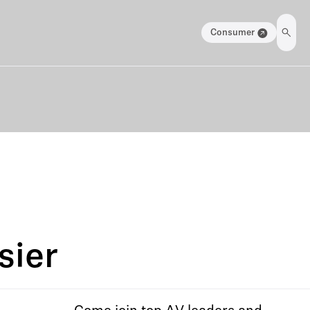
Consumer
sier