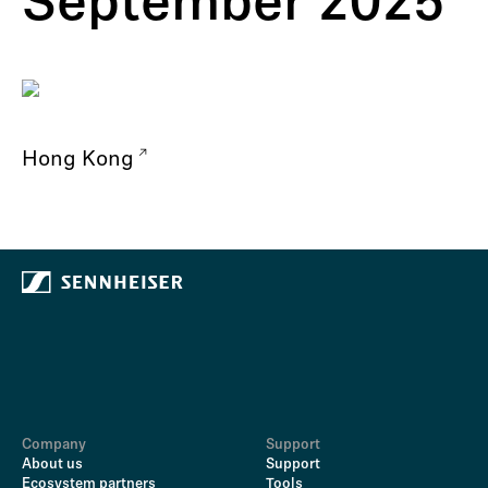
September 2025
Hong Kong
Company
Support
About us
Support
Ecosystem partners
Tools