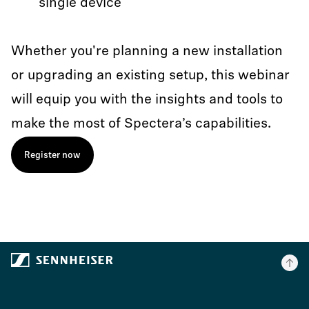
single device
Whether you're planning a new installation
or upgrading an existing setup, this webinar
will equip you with the insights and tools to
make the most of Spectera’s capabilities.
Register now