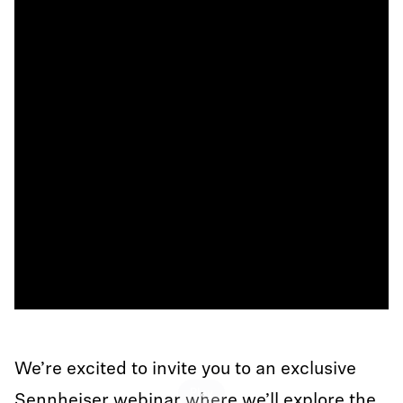
We’re excited to invite you to an exclusive
Play
Sennheiser webinar where we’ll explore the