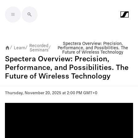
Skip to main content
Spectera Overview: Precision,
Recorded
Learn
Performance, and Possibilities. The
/
/
/
Seminars
Future of Wireless Technology
Spectera Overview: Precision,
Performance, and Possibilities. The
Future of Wireless Technology
Thursday, November 20, 2025 at 2:00 PM GMT+0