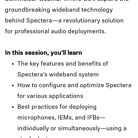
groundbreaking wideband technology
behind Spectera—a revolutionary solution
for professional audio deployments.
In this session, you’ll learn
The key features and benefits of
Spectera’s wideband system
How to configure and optimize Spectera
for various applications
Best practices for deploying
microphones, IEMs, and IFBs—
individually or simultaneously—using a