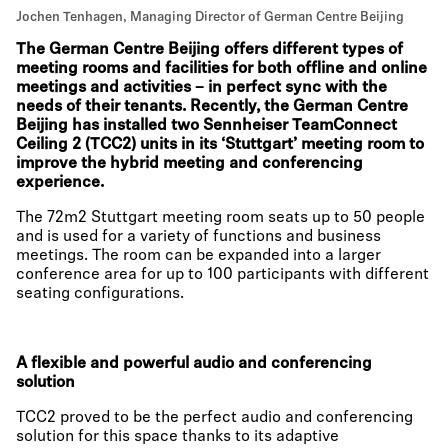
Jochen Tenhagen, Managing Director of German Centre Beijing
The German Centre Beijing offers different types of
meeting rooms and facilities for both offline and online
meetings and activities – in perfect sync with the
needs of their tenants. Recently, the German Centre
Beijing has installed two Sennheiser TeamConnect
Ceiling 2 (TCC2) units in its ‘Stuttgart’ meeting room to
improve the hybrid meeting and conferencing
experience.
The 72m2 Stuttgart meeting room seats up to 50 people
and is used for a variety of functions and business
meetings. The room can be expanded into a larger
conference area for up to 100 participants with different
seating configurations.
A flexible and powerful audio and conferencing
solution
TCC2 proved to be the perfect audio and conferencing
solution for this space thanks to its adaptive