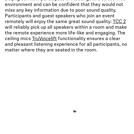
environment and can be confident that they would not
miss any key information due to poor sound quality.
Participants and guest speakers who join an event
remotely will enjoy the same great sound quality:
TCC 2
will reliably pick up all speakers within a room and make
the remote experience more life-like and engaging. The
ceiling mics
TruVoicelift
functionality ensures a clear
and pleasant listening experience for all participants, no
matter where they are seated in the room.