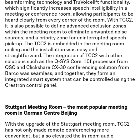
beamforming technology and TruVoicelift functionality,
which significantly increases speech intelligibility in a
meeting or conference room, allowing participants to be
heard clearly from every corner of the room. With TCC2,
it is also possible to define advanced exclusion zones
within the meeting room to eliminate unwanted noise
sources, and a priority zone for uninterrupted speech
pick-up. The TCC2 is embedded in the meeting room
ceiling and the installation was easy and
straightforward. The integration of TCC2 with other
solutions such as the Q-SYS Core 110f processor from
QSC and Clickshare CX-30 conferencing solution from
Barco was seamless, and together, they form an
integrated smart system that can be controlled using the
Crestron control panel.
Stuttgart Meeting Room – the most popular meeting
room in German Centre Beijing
With the upgrade of the Stuttgart meeting room, TCC2
has not only made remote conferencing more
convenient, but also elevated the in-room audio