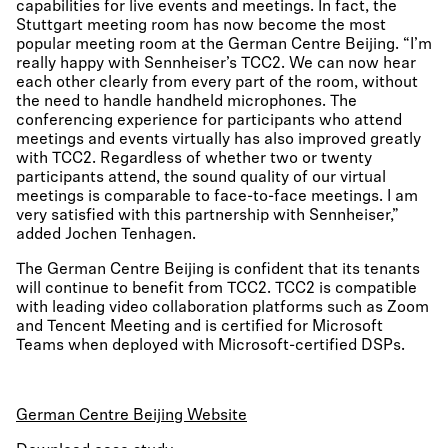
capabilities for live events and meetings. In fact, the
Stuttgart meeting room has now become the most
popular meeting room at the German Centre Beijing. “I’m
really happy with Sennheiser’s TCC2. We can now hear
each other clearly from every part of the room, without
the need to handle handheld microphones. The
conferencing experience for participants who attend
meetings and events virtually has also improved greatly
with TCC2. Regardless of whether two or twenty
participants attend, the sound quality of our virtual
meetings is comparable to face-to-face meetings. I am
very satisfied with this partnership with Sennheiser,”
added Jochen Tenhagen.
The German Centre Beijing is confident that its tenants
will continue to benefit from TCC2. TCC2 is compatible
with leading video collaboration platforms such as Zoom
and Tencent Meeting and is certified for Microsoft
Teams when deployed with Microsoft-certified DSPs.
German Centre Beijing Website