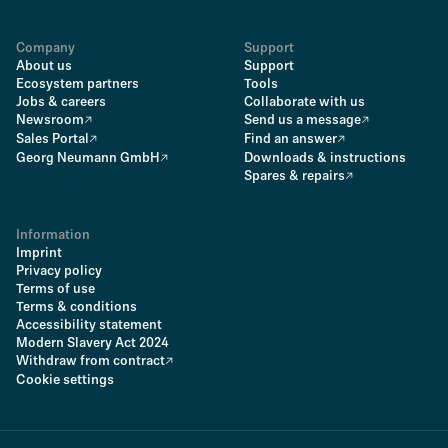
Company
Support
About us
Support
Ecosystem partners
Tools
Jobs & careers
Collaborate with us
Newsroom
Send us a message
Sales Portal
Find an answer
Georg Neumann GmbH
Downloads & instructions
Spares & repairs
Information
Imprint
Privacy policy
Terms of use
Terms & conditions
Accessibility statement
Modern Slavery Act 2024
Withdraw from contract
Cookie settings