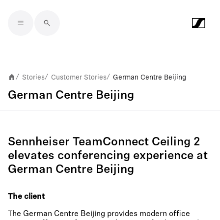
Skip to main content
Stories
Customer Stories
German Centre Beijing
/
/
/
German Centre Beijing
Sennheiser TeamConnect Ceiling 2
elevates conferencing experience at
German Centre Beijing
The client
The German Centre Beijing provides modern office