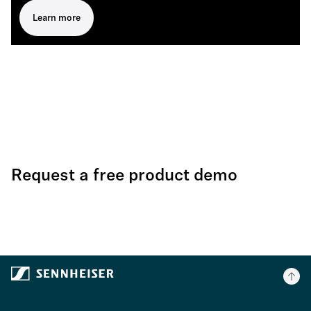
Learn more
Request a free product demo