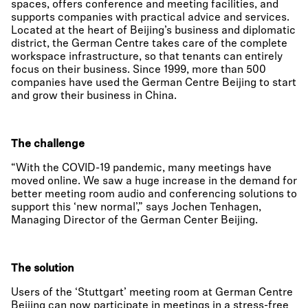
spaces, offers conference and meeting facilities, and
supports companies with practical advice and services.
Located at the heart of Beijing’s business and diplomatic
district, the German Centre takes care of the complete
workspace infrastructure, so that tenants can entirely
focus on their business. Since 1999, more than 500
companies have used the German Centre Beijing to start
and grow their business in China.
The challenge
“With the COVID-19 pandemic, many meetings have
moved online. We saw a huge increase in the demand for
better meeting room audio and conferencing solutions to
support this ‘new normal’,” says Jochen Tenhagen,
Managing Director of the German Center Beijing.
The solution
Users of the ‘Stuttgart’ meeting room at German Centre
Beijing can now participate in meetings in a stress-free