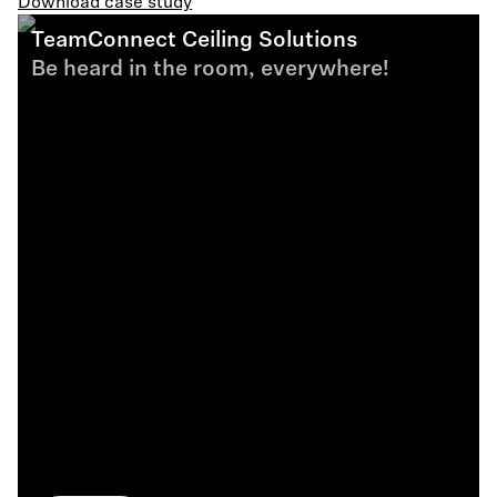
Download case study
TeamConnect Ceiling Solutions
Be heard in the room, everywhere!