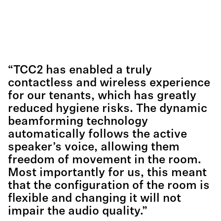
“TCC2 has enabled a truly
contactless and wireless experience
for our tenants, which has greatly
reduced hygiene risks. The dynamic
beamforming technology
automatically follows the active
speaker’s voice, allowing them
freedom of movement in the room.
Most importantly for us, this meant
that the configuration of the room is
flexible and changing it will not
impair the audio quality.”