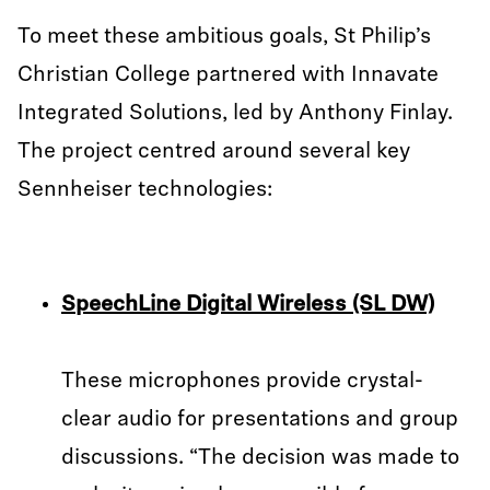
To meet these ambitious goals, St Philip’s
Christian College partnered with Innavate
Integrated Solutions, led by Anthony Finlay.
The project centred around several key
Sennheiser technologies:
SpeechLine Digital Wireless (SL DW)
These microphones provide crystal-
clear audio for presentations and group
discussions. “The decision was made to