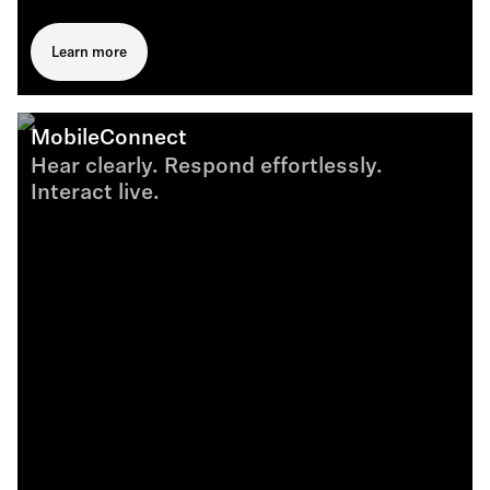
Learn more
MobileConnect
Hear clearly. Respond effortlessly.
Interact live.