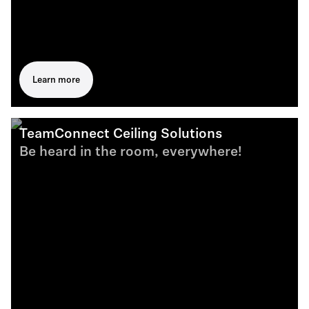
Learn more
TeamConnect Ceiling Solutions
Be heard in the room, everywhere!