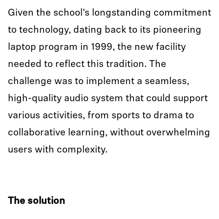
Given the school’s longstanding commitment
to technology, dating back to its pioneering
laptop program in 1999, the new facility
needed to reflect this tradition. The
challenge was to implement a seamless,
high-quality audio system that could support
various activities, from sports to drama to
collaborative learning, without overwhelming
users with complexity.
The solution