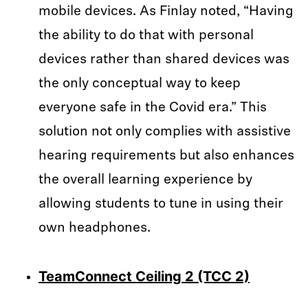
mobile devices. As Finlay noted, “Having
the ability to do that with personal
devices rather than shared devices was
the only conceptual way to keep
everyone safe in the Covid era.” This
solution not only complies with assistive
hearing requirements but also enhances
the overall learning experience by
allowing students to tune in using their
own headphones.
TeamConnect Ceiling 2 (TCC 2)