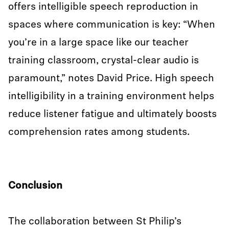
offers intelligible speech reproduction in
spaces where communication is key: “When
you’re in a large space like our teacher
training classroom, crystal-clear audio is
paramount,” notes David Price. High speech
intelligibility in a training environment helps
reduce listener fatigue and ultimately boosts
comprehension rates among students.
Conclusion
The collaboration between St Philip’s