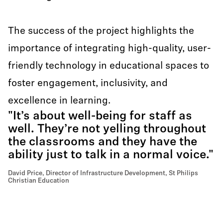
The success of the project highlights the
importance of integrating high-quality, user-
friendly technology in educational spaces to
foster engagement, inclusivity, and
excellence in learning.
"It’s about well-being for staff as
well. They’re not yelling throughout
the classrooms and they have the
ability just to talk in a normal voice."
David Price, Director of Infrastructure Development, St Philips
Christian Education