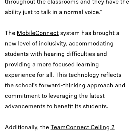
throughout the classrooms and they have the
ability just to talk in a normal voice.”
The
MobileConnect
system has brought a
new level of inclusivity, accommodating
students with hearing difficulties and
providing a more focused learning
experience for all. This technology reflects
the school’s forward-thinking approach and
commitment to leveraging the latest
advancements to benefit its students.
Additionally, the
TeamConnect Ceiling 2