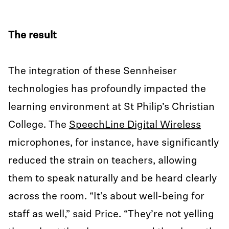
The result
The integration of these Sennheiser
technologies has profoundly impacted the
learning environment at St Philip’s Christian
College. The
SpeechLine Digital Wireless
microphones, for instance, have significantly
reduced the strain on teachers, allowing
them to speak naturally and be heard clearly
across the room. “It’s about well-being for
staff as well,” said Price. “They’re not yelling