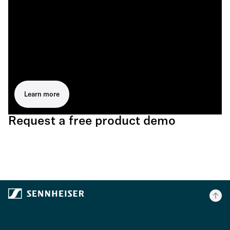
Learn more
Request a free product demo