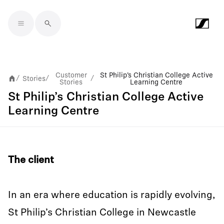
Skip to main content
Customer
St Philip’s Christian College Active
Stories
/
/
/
Stories
Learning Centre
St Philip’s Christian College Active
Learning Centre
The client
In an era where education is rapidly evolving,
St Philip’s Christian College in Newcastle