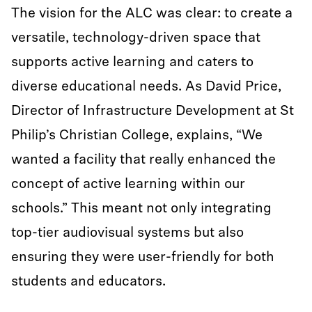
The vision for the ALC was clear: to create a
versatile, technology-driven space that
supports active learning and caters to
diverse educational needs. As David Price,
Director of Infrastructure Development at St
Philip’s Christian College, explains, “We
wanted a facility that really enhanced the
concept of active learning within our
schools.” This meant not only integrating
top-tier audiovisual systems but also
ensuring they were user-friendly for both
students and educators.