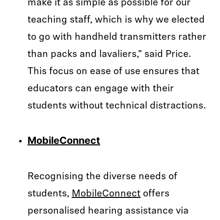
make it as simple as possible for our
teaching staff, which is why we elected
to go with handheld transmitters rather
than packs and lavaliers,” said Price.
This focus on ease of use ensures that
educators can engage with their
students without technical distractions.
MobileConnect
Recognising the diverse needs of
students,
MobileConnect
offers
personalised hearing assistance via