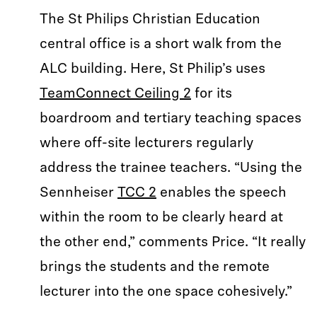
The St Philips Christian Education
central office is a short walk from the
ALC building. Here, St Philip’s uses
TeamConnect Ceiling 2
for its
boardroom and tertiary teaching spaces
where off-site lecturers regularly
address the trainee teachers. “Using the
Sennheiser
TCC 2
enables the speech
within the room to be clearly heard at
the other end,” comments Price. “It really
brings the students and the remote
lecturer into the one space cohesively.”