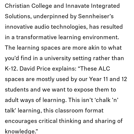
Christian College and Innavate Integrated
Solutions, underpinned by Sennheiser’s
innovative audio technologies, has resulted
in a transformative learning environment.
The learning spaces are more akin to what
you’d find in a university setting rather than
K-12. David Price explains: “These ALC
spaces are mostly used by our Year 11 and 12
students and we want to expose them to
adult ways of learning. This isn’t ‘chalk ’n’
talk’ learning, this classroom format
encourages critical thinking and sharing of
knowledge.”