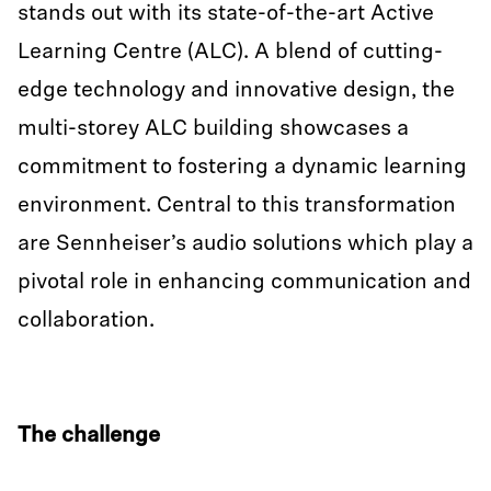
stands out with its state-of-the-art Active
Learning Centre (ALC). A blend of cutting-
edge technology and innovative design, the
multi-storey ALC building showcases a
commitment to fostering a dynamic learning
environment. Central to this transformation
are Sennheiser’s audio solutions which play a
pivotal role in enhancing communication and
collaboration.
The challenge