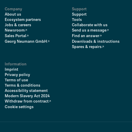
Company
Support
About us
Support
Ecosystem partners
Tools
Jobs & careers
Collaborate with us
Newsroom
Send us a message
Sales Portal
Find an answer
Georg Neumann GmbH
Downloads & instructions
Spares & repairs
Information
Imprint
Privacy policy
Terms of use
Terms & conditions
Accessibility statement
Modern Slavery Act 2024
Withdraw from contract
Cookie settings