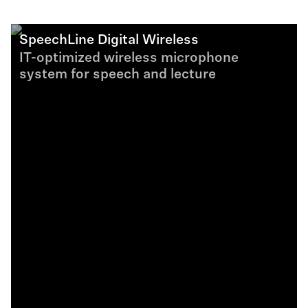
SpeechLine Digital Wireless
IT-optimized wireless microphone
system for speech and lecture