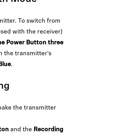
mitter. To switch from
sed with the receiver)
he Power Button three
n the transmitter’s
Blue
.
ing
make the transmitter
ton
and the
Recording