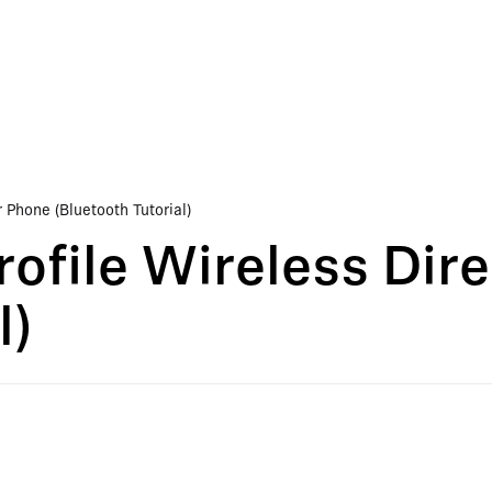
 Phone (Bluetooth Tutorial)
ofile Wireless Dire
l)