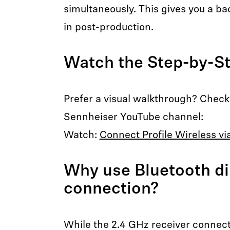
simultaneously. This gives you a bac
in post-production.
Watch the Step-by-S
Prefer a visual walkthrough? Check o
Sennheiser YouTube channel:
Watch:
Connect Profile Wireless vi
Why use Bluetooth di
connection?
While the 2.4 GHz receiver connect