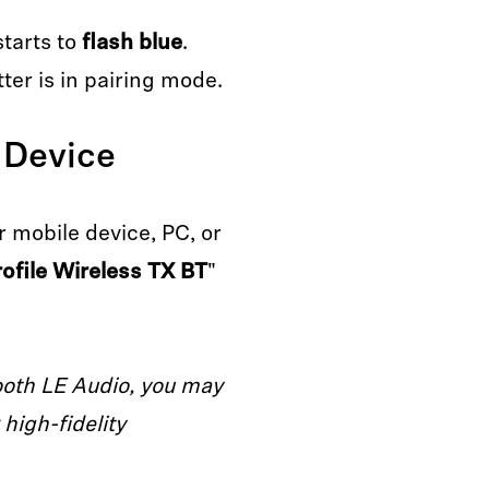
starts to
flash blue
.
ter is in pairing mode.
 Device
 mobile device, PC, or
rofile Wireless TX BT
"
ooth LE Audio, you may
high-fidelity