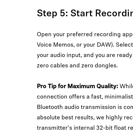
Step 5: Start Recordi
Open your preferred recording app 
Voice Memos, or your DAW). Select 
your audio input, and you are ready
zero cables and zero dongles.
Pro Tip for Maximum Quality:
While
connection offers a fast, minimalis
Bluetooth audio transmission is co
absolute best results, we highly 
transmitter's internal 32-bit float 