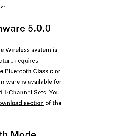
s:
mware 5.0.0
le Wireless system is
ature requires
he Bluetooth Classic or
rmware is available for
d 1-Channel Sets. You
ownload section
of the
oth Mode