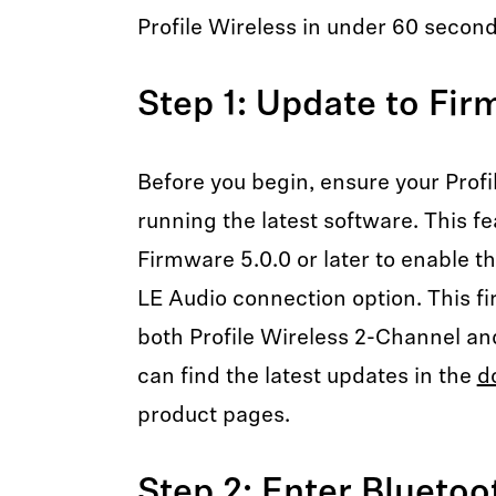
Profile Wireless in under 60 second
Step 1: Update to Fir
Before you begin, ensure your Profi
running the latest software. This fe
Firmware 5.0.0 or later to enable t
LE Audio connection option. This fi
both Profile Wireless 2-Channel an
can find the latest updates in the
d
product pages.
Step 2: Enter Blueto