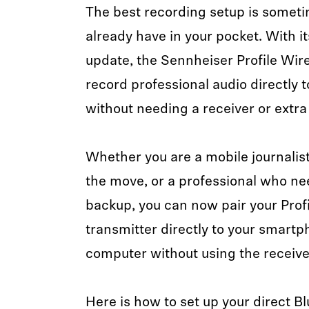
The best recording setup is somet
already have in your pocket. With 
update, the Sennheiser Profile Wir
record professional audio directly 
without needing a receiver or extra
Whether you are a mobile journalist
the move, or a professional who ne
backup, you can now pair your Prof
transmitter directly to your smartph
computer without using the receive
Here is how to set up your direct B