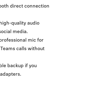
oth direct connection
igh-quality audio
social media.
professional mic for
 Teams calls without
ble backup if you
 adapters.