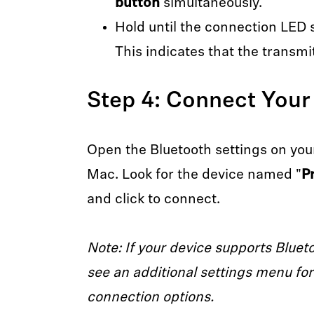
button
simultaneously.
Hold until the connection LED 
This indicates that the transmit
Step 4: Connect Your
Open the Bluetooth settings on your
Mac. Look for the device named "
P
and click to connect.
Note: If your device supports Bluet
see an additional settings menu for 
connection options.