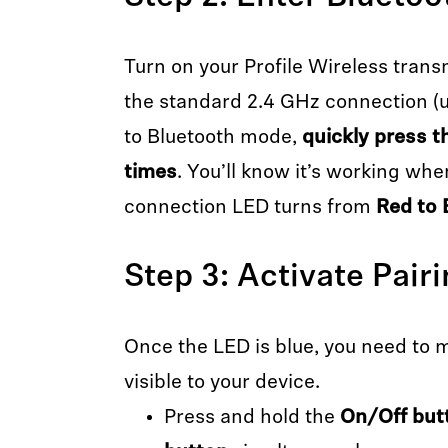
Turn on your Profile Wireless trans
the standard 2.4 GHz connection (u
to Bluetooth mode,
quickly press t
times
. You’ll know it’s working whe
connection LED turns from
Red to 
Step 3: Activate Pair
Once the LED is blue, you need to 
visible to your device.
Press and hold the
On/Off but