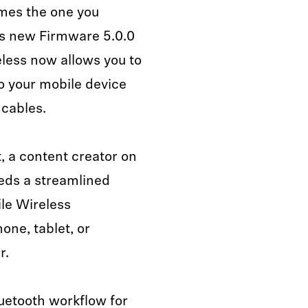
imes the one you
its new Firmware 5.0.0
eless now allows you to
to your mobile device
 cables.
, a content creator on
eds a streamlined
ile Wireless
one, tablet, or
r.
luetooth workflow for