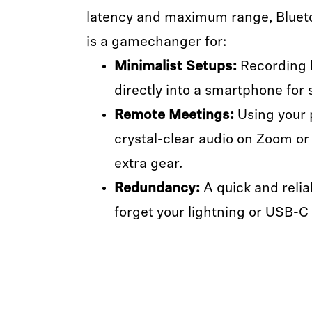
latency and maximum range, Blueto
is a gamechanger for:
Minimalist Setups:
Recording h
directly into a smartphone for 
Remote Meetings:
Using your 
crystal-clear audio on Zoom or
extra gear.
Redundancy:
A quick and relia
forget your lightning or USB-C