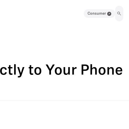
Consumer
ctly to Your Phone