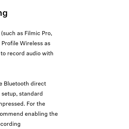
ng
(such as Filmic Pro,
Profile Wireless as
 to record audio with
 Bluetooth direct
t setup, standard
mpressed. For the
recommend enabling the
recording