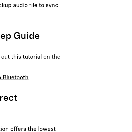
kup audio file to sync
tep Guide
ut this tutorial on the
a Bluetooth
rect
ion offers the lowest