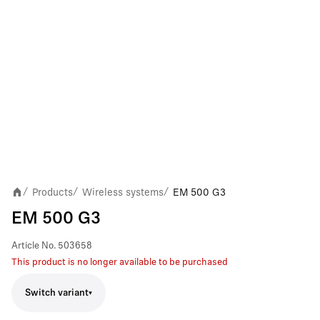
Products
Wireless systems
EM 500 G3
/
/
/
EM 500 G3
Article No.
503658
This product is no longer available to be purchased
Switch variant