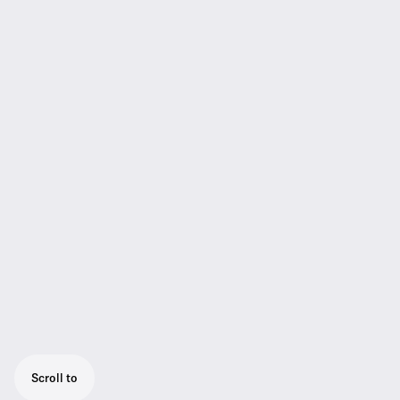
Scroll to