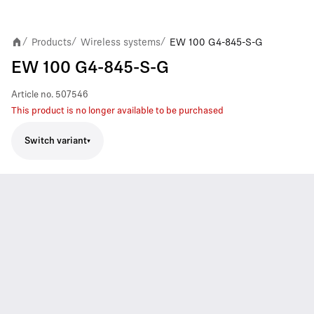
Products
Wireless systems
EW 100 G4-845-S-G
/
/
/
EW 100 G4-845-S-G
Article no.
507546
This product is no longer available to be purchased
Switch variant