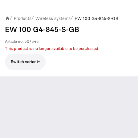
Products
Wireless systems
EW 100 G4-845-S-GB
/
/
/
EW 100 G4-845-S-GB
Article no.
507545
This product is no longer available to be purchased
Switch variant