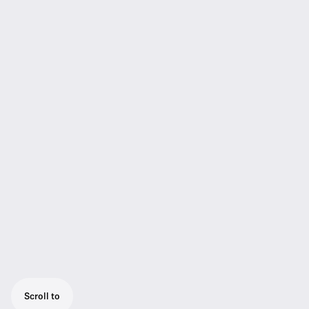
Scroll to