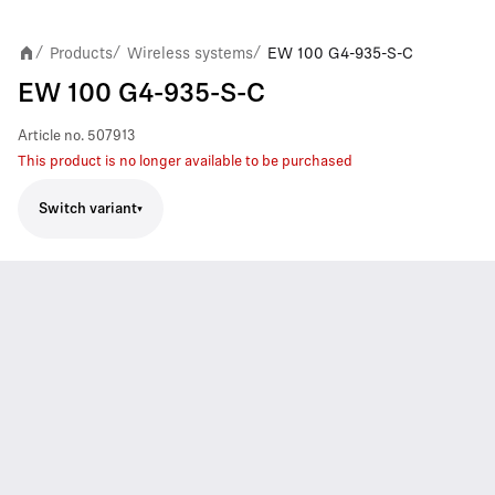
Products
Wireless systems
EW 100 G4-935-S-C
/
/
/
EW 100 G4-935-S-C
Article no.
507913
This product is no longer available to be purchased
Switch variant