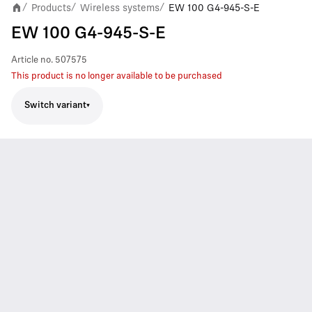
Products
Wireless systems
EW 100 G4-945-S-E
/
/
/
EW 100 G4-945-S-E
Article no.
507575
This product is no longer available to be purchased
Switch variant