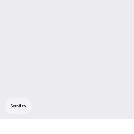
Scroll to