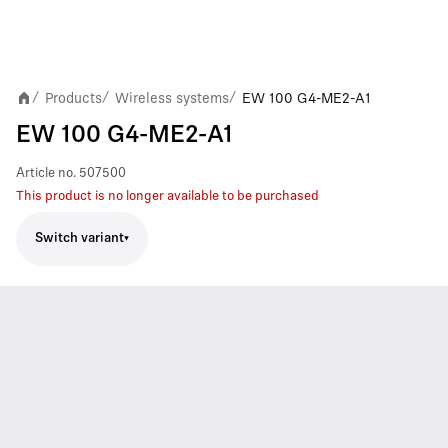
Products
Wireless systems
EW 100 G4-ME2-A1
/
/
/
EW 100 G4-ME2-A1
Article no.
507500
This product is no longer available to be purchased
Switch variant