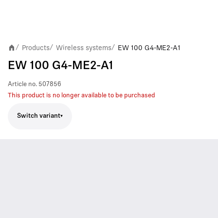
Products
Wireless systems
EW 100 G4-ME2-A1
/
/
/
EW 100 G4-ME2-A1
Article no.
507856
This product is no longer available to be purchased
Switch variant