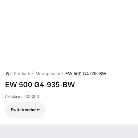
Products
Microphones
EW 500 G4-935-BW
/
/
/
EW 500 G4-935-BW
Article no.
508093
Switch variant