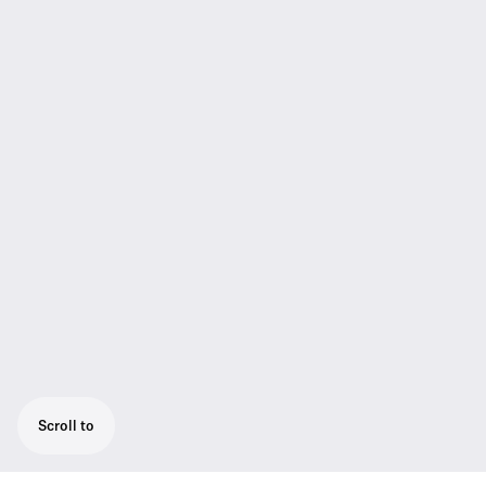
Scroll to