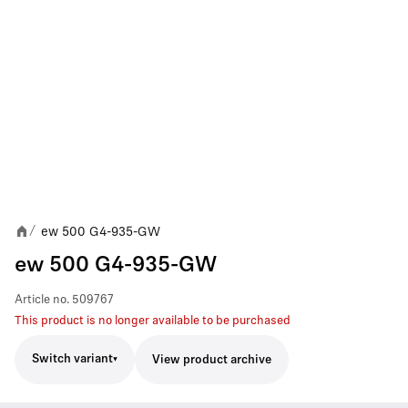
ew 500 G4-935-GW
/
ew 500 G4-935-GW
Article no.
509767
This product is no longer available to be purchased
Switch variant
View product archive