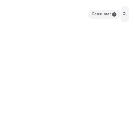
Consumer