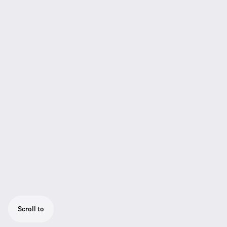
Scroll to