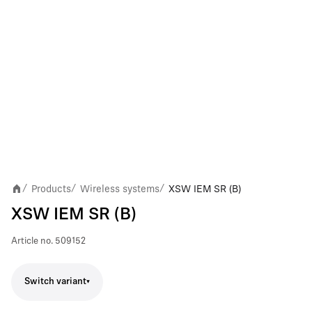
Products
Wireless systems
XSW IEM SR (B)
/
/
/
XSW IEM SR (B)
Article no.
509152
Switch variant