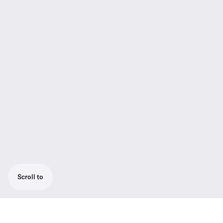
Scroll to