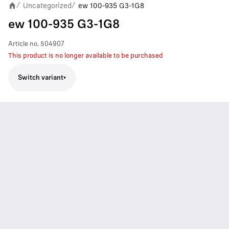
Uncategorized
ew 100-935 G3-1G8
/
/
ew 100-935 G3-1G8
Article no.
504907
This product is no longer available to be purchased
Switch variant