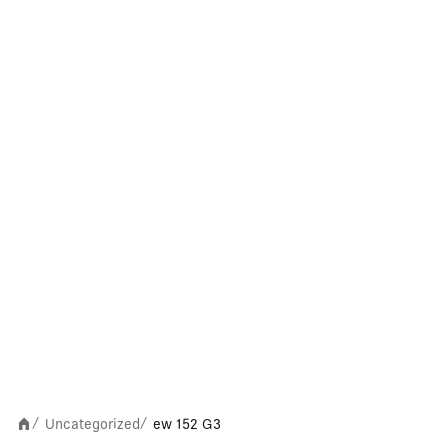
Uncategorized
ew 152 G3
/
/