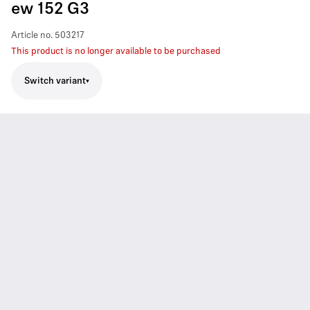
ew 152 G3
Article no.
503217
This product is no longer available to be purchased
Switch variant