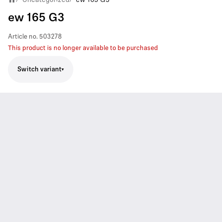
ew 165 G3
Article no.
503278
This product is no longer available to be purchased
Switch variant