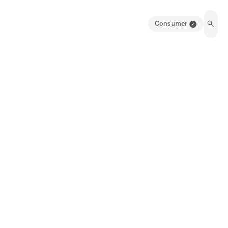
Consumer