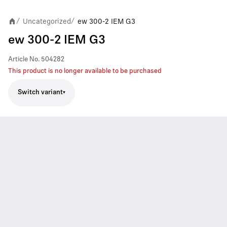
Uncategorized
ew 300-2 IEM G3
/
/
ew 300-2 IEM G3
Article No.
504282
This product is no longer available to be purchased
Switch variant