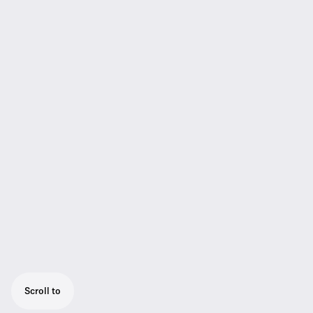
Scroll to