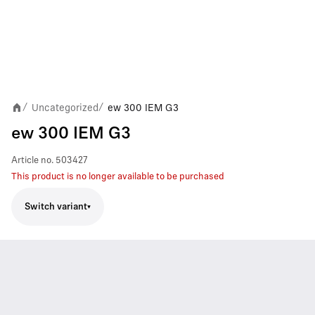
Uncategorized
ew 300 IEM G3
/
/
ew 300 IEM G3
Article no.
503427
This product is no longer available to be purchased
Switch variant