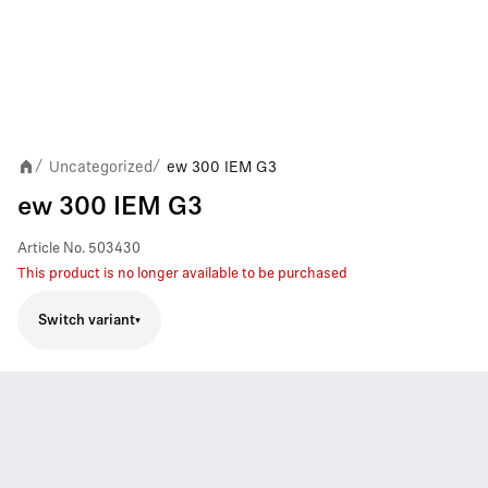
Uncategorized
ew 300 IEM G3
/
/
ew 300 IEM G3
Article No.
503430
This product is no longer available to be purchased
Switch variant