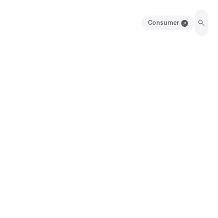
Consumer