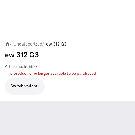
Uncategorized
ew 312 G3
/
/
ew 312 G3
Article no.
505527
This product is no longer available to be purchased
Switch variant