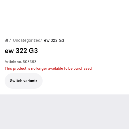
Uncategorized
ew 322 G3
/
/
ew 322 G3
Article no.
503353
This product is no longer available to be purchased
Switch variant