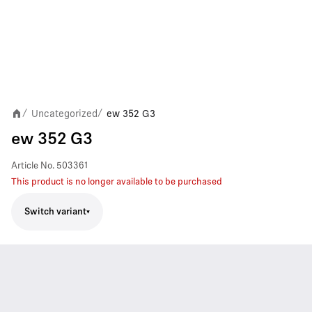
Uncategorized
ew 352 G3
/
/
ew 352 G3
Article No.
503361
This product is no longer available to be purchased
Switch variant