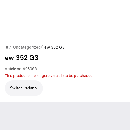
Uncategorized
ew 352 G3
/
/
ew 352 G3
Article no.
503366
This product is no longer available to be purchased
Switch variant