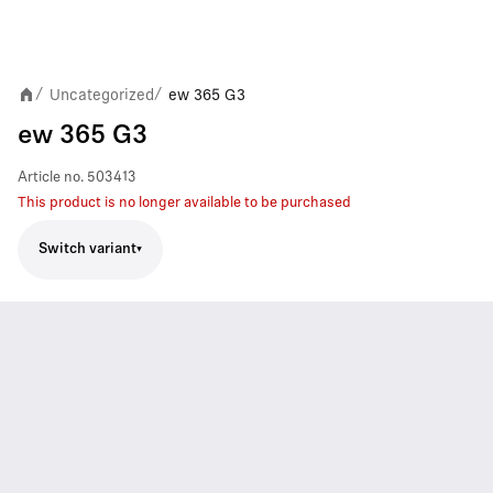
Uncategorized
ew 365 G3
/
/
ew 365 G3
Article no.
503413
This product is no longer available to be purchased
Switch variant