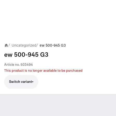
Uncategorized
ew 500-945 G3
/
/
ew 500-945 G3
Article no.
503494
This product is no longer available to be purchased
Switch variant