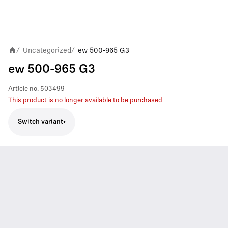
Uncategorized
ew 500-965 G3
/
/
ew 500-965 G3
Article no.
503499
This product is no longer available to be purchased
Switch variant